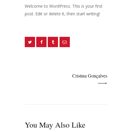
Welcome to WordPress. This is your first
post. Edit or delete it, then start writing!
Navegação
de
NEXT POST
artigos
Cristina Gonçalves
You May Also Like