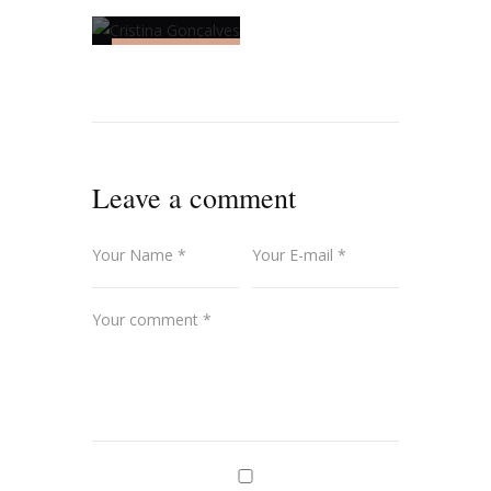
UNCATEGORIZED
Cristina
Gonçalves
Leave a comment