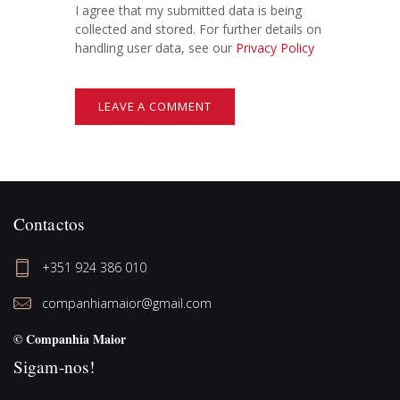
I agree that my submitted data is being
collected and stored. For further details on
handling user data, see our
Privacy Policy
Contactos
+351 924 386 010
companhiamaior@gmail.com
© Companhia Maior
Sigam-nos!