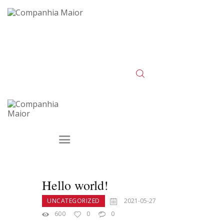
Hello world!
UNCATEGORIZED
2021-05-27
600
0
0