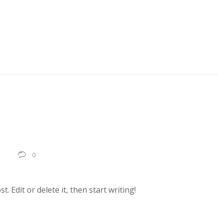
0
0
. Edit or delete it, then start writing!