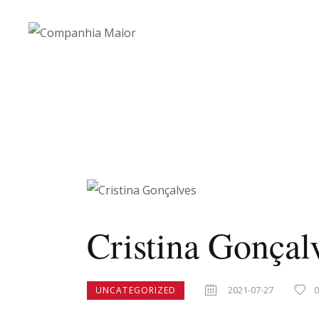
Cristina Gonçal
2021-07-27
UNCATEGORIZED