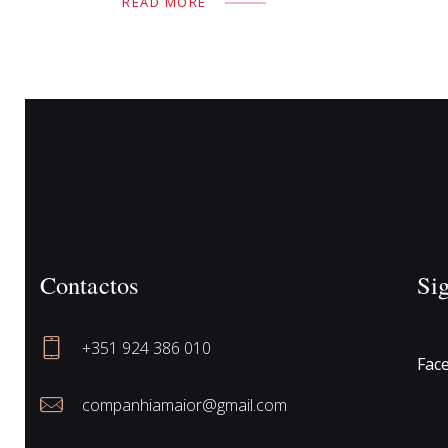
READ MORE
Contactos
Si
+351 924 386 010
Fac
companhiamaior@gmail.com