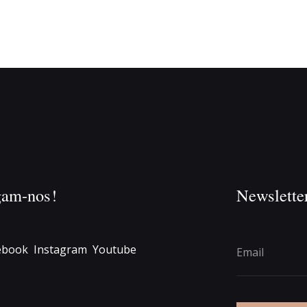
gam-nos!
Newslette
ebook
Instagram
Youtube