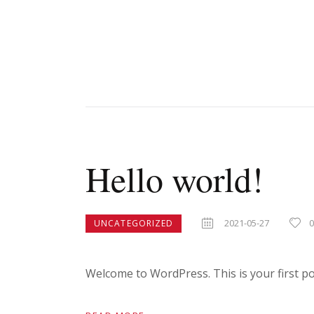
Hello world!
2021-05-27
UNCATEGORIZED
Welcome to WordPress. This is your first post