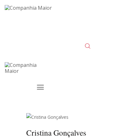
Cristina Gonçalves