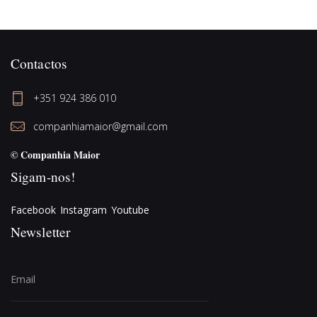
Contactos
+351 924 386 010
companhiamaior@gmail.com
© Companhia Maior
Sigam-nos!
Facebook
Instagram
Youtube
Newsletter