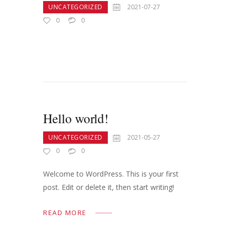
UNCATEGORIZED
2021-07-27
0
0
Hello world!
UNCATEGORIZED
2021-05-27
0
0
Welcome to WordPress. This is your first
post. Edit or delete it, then start writing!
READ MORE