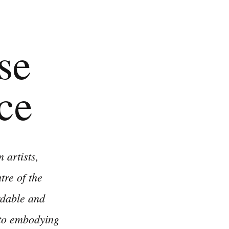
se
ce
 artists,
re of the
rdable and
 to embodying