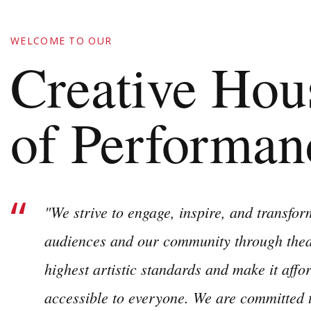
WELCOME TO OUR
Creative Hou
of Performan
"We strive to engage, inspire, and transform
audiences and our community through theat
highest artistic standards and make it affo
accessible to everyone. We are committed