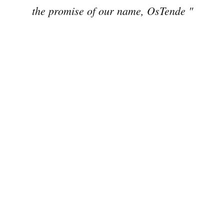
the promise of our name, OsTende "